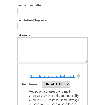
Position or Title
Institution/Organization
Interests
More information about text formats
Text format
Web page addresses and e-mail
addresses turn into links automatically.
Allowed HTML tags: <a> <em> <strong>
<cite> <blockquote> <code> <ul> <ol>