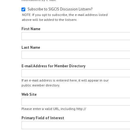
Subscribe to SIGCIS Discussion Listserv?
NOTE: If you opt to subscribe, the e-mail address listed
above will be added to the listserv.
First Name
Last Name
E-mail Address for Member Directory
If an e-mail address is entered here, it will appear in our
public member directory.
Web Site
Please enter a valid URL, including http://
Primary Field of Interest