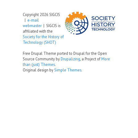
Copyright 2026 SIGCIS
|
e-mail
webmaster
| SIGCIS is
affiliated with the
Society for the History of
Technology (SHOT)
Free Drupal Theme ported to Drupal for the Open
Source Community by
Drupalizing
, a Project of
More
than (just) Themes
.
Original design by
Simple Themes
.