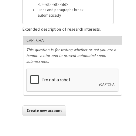
<li> <dl> <dt> <dd>
Lines and paragraphs break
automatically.
Extended description of research interests.
CAPTCHA
This question is for testing whether or not you are a
human visitor and to prevent automated spam
submissions.