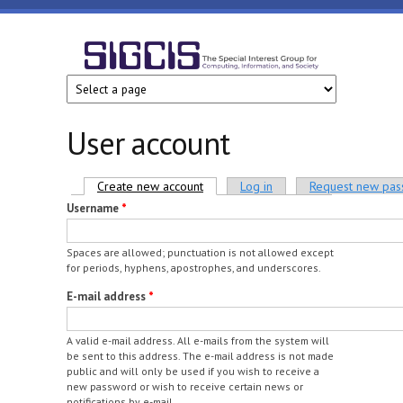
Skip to main content
SIGCIS
User account
Primary tabs
Create new account
(active tab)
Log in
Request new pa
Username
*
Spaces are allowed; punctuation is not allowed except
for periods, hyphens, apostrophes, and underscores.
E-mail address
*
A valid e-mail address. All e-mails from the system will
be sent to this address. The e-mail address is not made
public and will only be used if you wish to receive a
new password or wish to receive certain news or
notifications by e-mail.