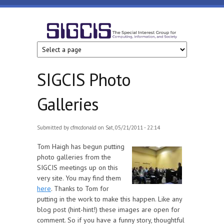
Skip to main content
SIGCIS
SIGCIS Photo
Galleries
Submitted by
cfmcdonald
on Sat, 05/21/2011 - 22:14
Tom Haigh has begun putting
photo galleries from the
SIGCIS meetings up on this
very site. You may find them
here
. Thanks to Tom for
putting in the work to make this happen. Like any
blog post (hint-hint!) these images are open for
comment. So if you have a funny story, thoughtful