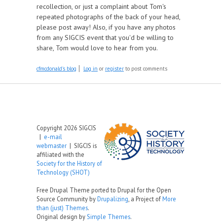
recollection, or just a complaint about Tom's
repeated photographs of the back of your head,
please post away! Also, if you have any photos
from any SIGCIS event that you'd be willing to
share, Tom would love to hear from you.
cfmcdonald's blog
Log in
or
register
to post comments
Copyright 2026 SIGCIS
|
e-mail
webmaster
| SIGCIS is
affiliated with the
Society for the History of
Technology (SHOT)
Free Drupal Theme ported to Drupal for the Open
Source Community by
Drupalizing
, a Project of
More
than (just) Themes
.
Original design by
Simple Themes
.