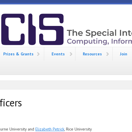
Prizes & Grants
Events
Resources
Join
ficers
burne University and
Elizabeth Petrick
, Rice University