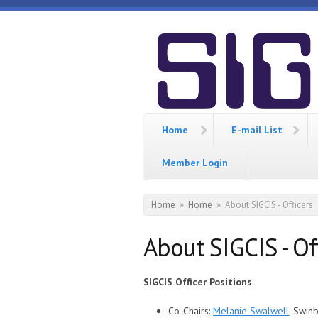
Skip to main content
SIGCIS
Home
E-mail List
Member Login
You are here
Home
»
Home
»
About SIGCIS - Officers
About SIGCIS - Of
SIGCIS Officer Positions
Co-Chairs:
Melanie Swalwell
, Swin