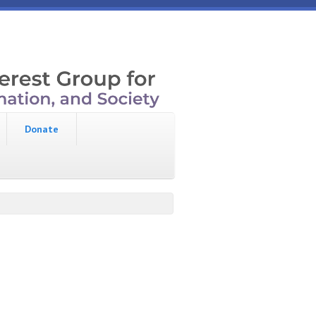
Donate