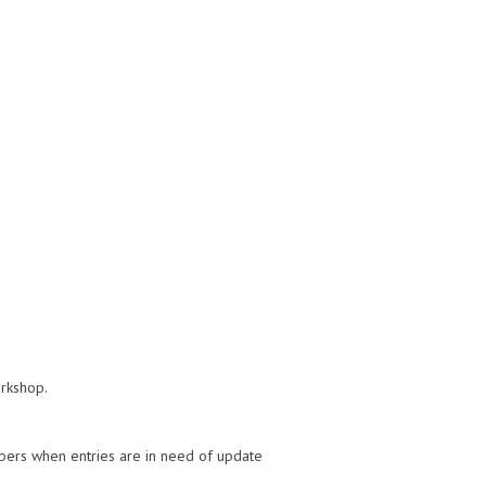
orkshop.
bers when entries are in need of update