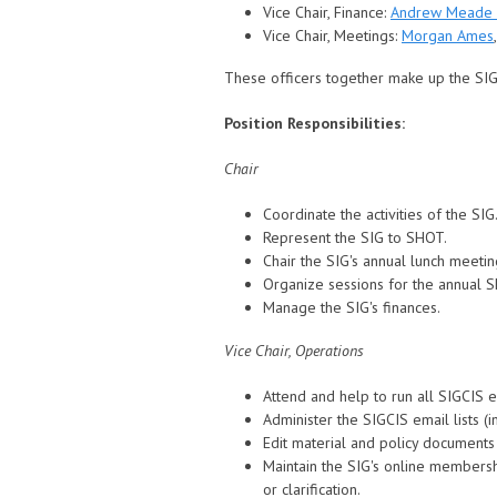
Vice Chair, Finance:
Andrew Meade
Vice Chair, Meetings:
Morgan Ames
These officers together make up the SI
Position Responsibilities:
Chair
Coordinate the activities of the SIG
Represent the SIG to SHOT.
Chair the SIG's annual lunch meetin
Organize sessions for the annual 
Manage the SIG's finances.
Vice Chair, Operations
Attend and help to run all SIGCIS 
Administer the SIGCIS email lists (
Edit material and policy documents 
Maintain the SIG's online members
or clarification.