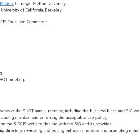
 McGee
, Carnegie-Mellon University
, University of California, Berkeley
GCIS Executive Committee.
.
g.
SHOT meeting.
events at the SHOT annual meeting, including the business lunch and SIG w
including maintain and enforcing the acceptable use policy).
on the SIGCIS website dealing with the SIG and its activities.
hip directory, reviewing and editing entries as needed and prompting mem