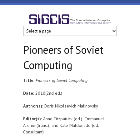
Skip to main content
SIGCIS
Pioneers of Soviet
Computing
Title:
Pioneers of Soviet Computing
Date:
2010(2nd ed.)
Author(s):
Boris Nikolaevich Malinovsky
Editor(s):
Anne Fitzpatrick (ed.); Emmanuel
Aronie (trans.); and Kate Maldonado (ed.
Consultant)