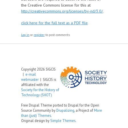
the Creative Commons license for this at
http://creativecommons.org/licenses/by-nd/3.0/
.
click here for the full text as a PDF file
Log in
or
register
to post comments
Copyright 2026 SIGCIS
|
e-mail
webmaster
| SIGCIS is
affiliated with the
Society for the History of
Technology (SHOT)
Free Drupal Theme ported to Drupal for the Open
Source Community by
Drupalizing
, a Project of
More
than (just) Themes
.
Original design by
Simple Themes
.