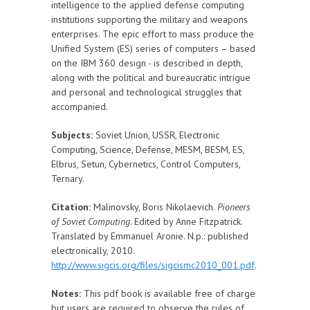
intelligence to the applied defense computing
institutions supporting the military and weapons
enterprises. The epic effort to mass produce the
Unified System (ES) series of computers – based
on the IBM 360 design - is described in depth,
along with the political and bureaucratic intrigue
and personal and technological struggles that
accompanied.
Subjects:
Soviet Union, USSR, Electronic
Computing, Science, Defense, MESM, BESM, ES,
Elbrus, Setun, Cybernetics, Control Computers,
Ternary.
Citation:
Malinovsky, Boris Nikolaevich.
Pioneers
of Soviet Computing
. Edited by Anne Fitzpatrick.
Translated by Emmanuel Aronie. N.p.: published
electronically, 2010.
http://www.sigcis.org/files/sigcismc2010_001.pdf
.
Notes:
This pdf book is available free of charge
but users are required to observe the rules of