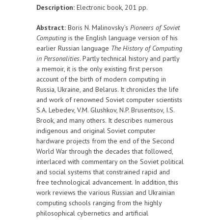
Description:
Electronic book, 201 pp.
Abstract:
Boris N. Malinovsky’s
Pioneers of Soviet
Computing
is the English language version of his
earlier Russian language
The History of Computing
in Personalities
. Partly technical history and partly
a memoir, it is the only existing first person
account of the birth of modern computing in
Russia, Ukraine, and Belarus. It chronicles the life
and work of renowned Soviet computer scientists
S.A. Lebedev, V.M. Glushkov, N.P. Brusentsov, I.S.
Brook, and many others. It describes numerous
indigenous and original Soviet computer
hardware projects from the end of the Second
World War through the decades that followed,
interlaced with commentary on the Soviet political
and social systems that constrained rapid and
free technological advancement. In addition, this
work reviews the various Russian and Ukrainian
computing schools ranging from the highly
philosophical cybernetics and artificial