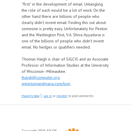
“first” in the development of email. Untangling
the role of each would be a lot of work. On the
other hand there are billions of people who
clearly didn’t invent email. Finding this out about
someone is pretty easy. Unfortunately for Pexton
and the Washington Post, V.A. Shiva Ayyadurai is
one of the billions of people who didn't invent
email. No hedges or qualifiers needed.
Thomas Haigh is chair of SIGCIS and an Associate
Professor of Information Studies at the University
of Wisconsin--Milwaukee.
thaigh@computer.org
.
www.tomandmaria.com/tom
.
thaigh's blog
Log in
or
register
to post comments