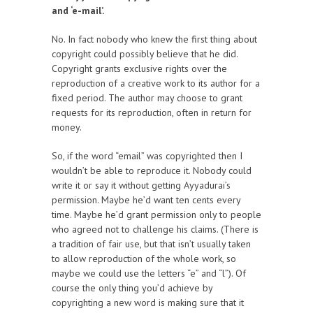
and ‘e-mail’.
No. In fact nobody who knew the first thing about
copyright could possibly believe that he did.
Copyright grants exclusive rights over the
reproduction of a creative work to its author for a
fixed period. The author may choose to grant
requests for its reproduction, often in return for
money.
So, if the word “email” was copyrighted then I
wouldn’t be able to reproduce it. Nobody could
write it or say it without getting Ayyadurai’s
permission. Maybe he’d want ten cents every
time. Maybe he’d grant permission only to people
who agreed not to challenge his claims. (There is
a tradition of fair use, but that isn’t usually taken
to allow reproduction of the whole work, so
maybe we could use the letters “e” and “l”). Of
course the only thing you’d achieve by
copyrighting a new word is making sure that it