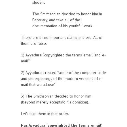
student.
The Smithsonian decided to honor him in
February, and take all of the
documentation of his youthful work….
There are three important claims in there. All of
them are false.
1) Ayyadurai “copyrighted the terms ‘email’ and ‘e-
mail’.”
2) Ayyadurai created “some of the computer code
and underpinnings of the modern versions of e-
mail that we all use”
3) The Smithsonian decided to honor him
(beyond merely accepting his donation).
Let’s take them in that order.
Has Ayyadurai copyrighted the terms ‘email’