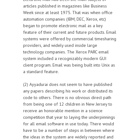
articles published in magazines like Business
Week since at least 1975. That was when office
automation companies (IBM, DEC, Xerox, etc)
began to promote electronic mail as a key
feature of their current and future products. Email
systems were offered by commercial timesharing
providers, and widely used inside large
technology companies. The Xerox PARC email
system included a recognizably modern GUI
client program. Email was being built into Unix as
a standard feature.
(2) Ayyadurai does not seem to have published
any papers describing his work or distributed its
code to others. There is no obvious direct path
from being one of 12 children in New Jersey to
receive an honorable mention in a science
competition that year to laying the underpinnings
for all email software in use today. There would
have to be a number of steps in between where
the ideas in the system are widely reported and