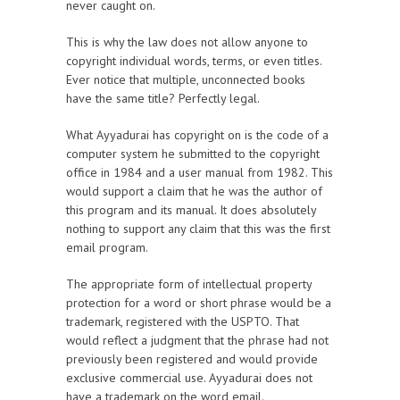
never caught on.
This is why the law does not allow anyone to
copyright individual words, terms, or even titles.
Ever notice that multiple, unconnected books
have the same title? Perfectly legal.
What Ayyadurai has copyright on is the code of a
computer system he submitted to the copyright
office in 1984 and a user manual from 1982. This
would support a claim that he was the author of
this program and its manual. It does absolutely
nothing to support any claim that this was the first
email program.
The appropriate form of intellectual property
protection for a word or short phrase would be a
trademark, registered with the USPTO. That
would reflect a judgment that the phrase had not
previously been registered and would provide
exclusive commercial use. Ayyadurai does not
have a trademark on the word email.