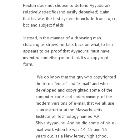
Pexton does not choose to defend Ayyadurai’s
relatively specific (and easily debunked) claim
that his was the first system to include from, to, cc,
bcc and subject fields.
Instead, in the manner of a drowning man
clutching as straws, he falls back on what, to him,
appears to be proof that Ayyadurai must have
invented something important. It's a copyright
form.
We do know that the guy who copyrighted
the terms “email” and “e-mail” and who
developed and copyrighted some of the
computer code and underpinnings of the
modern versions of e-mail that we all use
is an instructor at the Massachusetts
Institute of Technology named V.A.
Shiva Ayyadurai. And he did some of his e-
mail work when he was 14, 15 and 16
years old, as a New Jersey high school