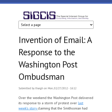
Skip to main content
SIGCIS
Invention of Email: A
Response to the
Washington Post
Ombudsman
Submitted by
thaigh
on Mon, 02/27/2012 - 16:12
Over the weekend the Washington Post delivered
its response to a storm of protest over
last
week’s story
claiming that the Smithsonian had