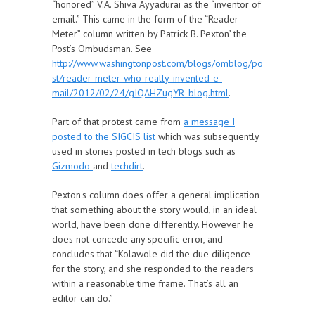
“honored” V.A. Shiva Ayyadurai as the “inventor of
email.” This came in the form of the “Reader
Meter” column written by Patrick B. Pexton’ the
Post’s Ombudsman. See
http://www.washingtonpost.com/blogs/omblog/po
st/reader-meter-who-really-invented-e-
mail/2012/02/24/gIQAHZugYR_blog.html
.
Part of that protest came from
a message I
posted to the SIGCIS list
which was subsequently
used in stories posted in tech blogs such as
Gizmodo
and
techdirt
.
Pexton's column does offer a general implication
that something about the story would, in an ideal
world, have been done differently. However he
does not concede any specific error, and
concludes that “Kolawole did the due diligence
for the story, and she responded to the readers
within a reasonable time frame. That’s all an
editor can do.”