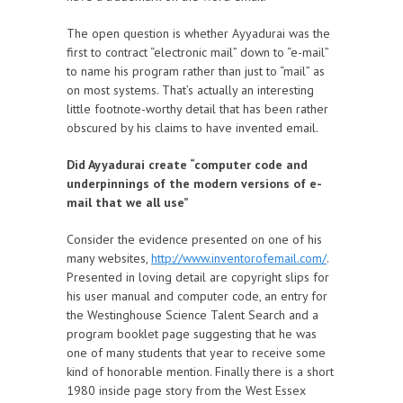
The open question is whether Ayyadurai was the
first to contract “electronic mail” down to “e-mail”
to name his program rather than just to “mail” as
on most systems. That’s actually an interesting
little footnote-worthy detail that has been rather
obscured by his claims to have invented email.
Did Ayyadurai create “computer code and
underpinnings of the modern versions of e-
mail that we all use”
Consider the evidence presented on one of his
many websites,
http://www.inventorofemail.com/
.
Presented in loving detail are copyright slips for
his user manual and computer code, an entry for
the Westinghouse Science Talent Search and a
program booklet page suggesting that he was
one of many students that year to receive some
kind of honorable mention. Finally there is a short
1980 inside page story from the West Essex