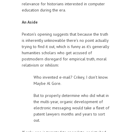
relevance for historians interested in computer
education during the era.
An Aside
Pexton’s opening suggests that because the truth
is inherently unknowable there’s no point actually
trying to find it out, which is funny as it’s generally
humanities scholars who get accused of
postmodern disregard for empirical truth, moral
relativism or nihilism:
Who invented e-mail? Crikey, I don’t know.
Maybe Al Gore.
But to properly determine who did what in
the multi-year, organic development of
electronic messaging would take a fleet of
patent lawyers months and years to sort
out.