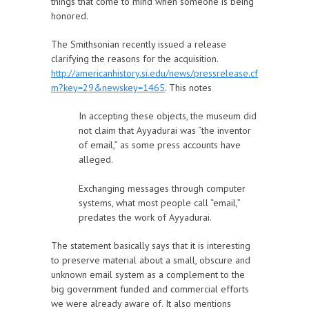
things that come to mind when someone is being
honored.
The Smithsonian recently issued a release
clarifying the reasons for the acquisition.
http://americanhistory.si.edu/news/pressrelease.cf
m?key=29&newskey=1465
. This notes
In accepting these objects, the museum did
not claim that Ayyadurai was “the inventor
of email,” as some press accounts have
alleged.
Exchanging messages through computer
systems, what most people call “email,”
predates the work of Ayyadurai.
The statement basically says that it is interesting
to preserve material about a small, obscure and
unknown email system as a complement to the
big government funded and commercial efforts
we were already aware of. It also mentions