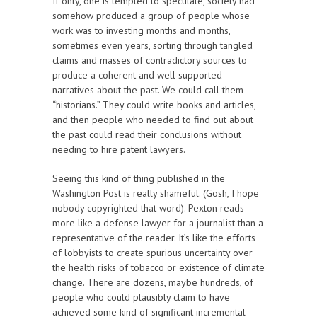
If only, one is tempted to speculate, society had
somehow produced a group of people whose
work was to investing months and months,
sometimes even years, sorting through tangled
claims and masses of contradictory sources to
produce a coherent and well supported
narratives about the past. We could call them
“historians.” They could write books and articles,
and then people who needed to find out about
the past could read their conclusions without
needing to hire patent lawyers.
Seeing this kind of thing published in the
Washington Post is really shameful. (Gosh, I hope
nobody copyrighted that word). Pexton reads
more like a defense lawyer for a journalist than a
representative of the reader. It’s like the efforts
of lobbyists to create spurious uncertainty over
the health risks of tobacco or existence of climate
change. There are dozens, maybe hundreds, of
people who could plausibly claim to have
achieved some kind of significant incremental