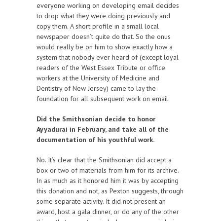
everyone working on developing email decides
to drop what they were doing previously and
copy them. A short profile in a small local
newspaper doesn’t quite do that. So the onus
would really be on him to show exactly how a
system that nobody ever heard of (except loyal
readers of the West Essex Tribute or office
workers at the University of Medicine and
Dentistry of New Jersey) came to lay the
foundation for all subsequent work on email.
Did the Smithsonian decide to honor
Ayyadurai in February, and take all of the
documentation of his youthful work.
No. It’s clear that the Smithsonian did accept a
box or two of materials from him for its archive.
In as much as it honored him it was by accepting
this donation and not, as Pexton suggests, through
some separate activity. It did not present an
award, host a gala dinner, or do any of the other