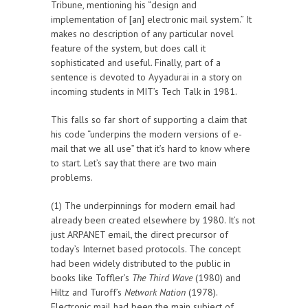
Tribune, mentioning his “design and
implementation of [an] electronic mail system.” It
makes no description of any particular novel
feature of the system, but does call it
sophisticated and useful. Finally, part of a
sentence is devoted to Ayyadurai in a story on
incoming students in MIT’s Tech Talk in 1981.
This falls so far short of supporting a claim that
his code “underpins the modern versions of e-
mail that we all use” that it’s hard to know where
to start. Let’s say that there are two main
problems.
(1) The underpinnings for modern email had
already been created elsewhere by 1980. It’s not
just ARPANET email, the direct precursor of
today’s Internet based protocols. The concept
had been widely distributed to the public in
books like Toffler’s
The Third Wave
(1980) and
Hiltz and Turoff’s
Network Nation
(1978).
Electronic mail had been the main subject of