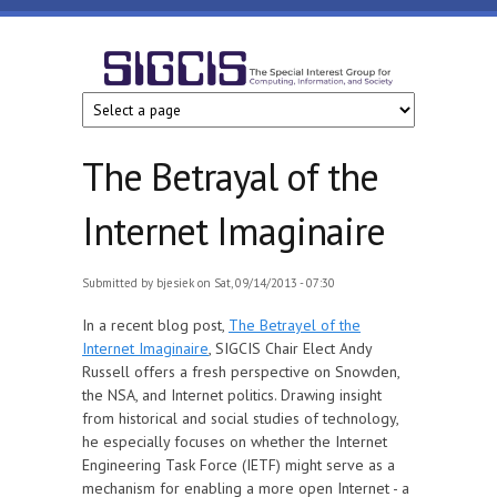
Skip to main content
SIGCIS
The Betrayal of the
Internet Imaginaire
Submitted by
bjesiek
on Sat, 09/14/2013 - 07:30
In a recent blog post,
The Betrayel of the
Internet Imaginaire
, SIGCIS Chair Elect Andy
Russell offers a fresh perspective on Snowden,
the NSA, and Internet politics. Drawing insight
from historical and social studies of technology,
he especially focuses on whether the Internet
Engineering Task Force (IETF) might serve as a
mechanism for enabling a more open Internet - a