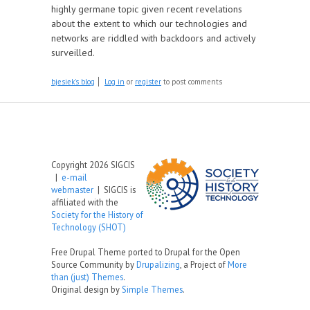
highly germane topic given recent revelations
about the extent to which our technologies and
networks are riddled with backdoors and actively
surveilled.
bjesiek's blog
Log in
or
register
to post comments
Copyright 2026 SIGCIS
|
e-mail
webmaster
| SIGCIS is
affiliated with the
Society for the History of
Technology (SHOT)
Free Drupal Theme ported to Drupal for the Open
Source Community by
Drupalizing
, a Project of
More
than (just) Themes
.
Original design by
Simple Themes
.