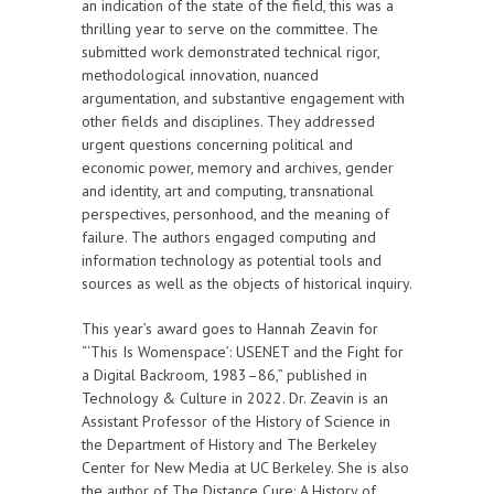
an indication of the state of the field, this was a
thrilling year to serve on the committee. The
submitted work demonstrated technical rigor,
methodological innovation, nuanced
argumentation, and substantive engagement with
other fields and disciplines. They addressed
urgent questions concerning political and
economic power, memory and archives, gender
and identity, art and computing, transnational
perspectives, personhood, and the meaning of
failure. The authors engaged computing and
information technology as potential tools and
sources as well as the objects of historical inquiry.
This year’s award goes to Hannah Zeavin for
“‘This Is Womenspace’: USENET and the Fight for
a Digital Backroom, 1983–86,” published in
Technology & Culture in 2022. Dr. Zeavin is an
Assistant Professor of the History of Science in
the Department of History and The Berkeley
Center for New Media at UC Berkeley. She is also
the author of The Distance Cure: A History of