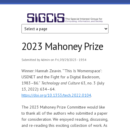
Skip to main content
SIGCIS
2023 Mahoney Prize
Submitted by
Admin
on Fri, 09/29/2023 - 19:54
Winner: Hannah Zeavin. “‘This Is Womenspace’:
USENET and the Fight for a Digital Backroom,
1983–86.”
Technology and Culture
63, no. 3 (July
13, 2022): 634–64.
https://doi.org/10.1353/tech.2022.0104
.
The 2023 Mahoney Prize Committee would like
to thank all of the authors who submitted a paper
for consideration. We enjoyed reading, discussing,
and re-reading this exciting collection of work. As