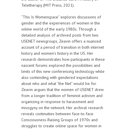
Teletherapy (MIT Press, 2021).
“This Is Womenspace” explores discussions of
gender and the experiences of women in the
online world of the early 1980s. Through a
detailed analysis of archived posts from two
USENET newsgroups, Zeavin offers a nuanced
account of a period of transition in both internet
history and women’s history in the US. Her
research demonstrates how participants in these
nascent forums explored the possibilities and
limits of this new conferencing technology while
also contending with gendered expectations
about who and what “the Net” would be for.
Zeavin argues that the women of USENET drew
from a longer tradition of feminist activism and
organizing in response to harassment and
misogyny on the network. Her archival research
reveals continuities between face-to-face
Consciousness-Raising Groups of 1970s and
struggles to create online space for women in