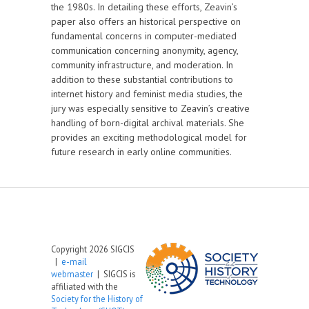
the 1980s. In detailing these efforts, Zeavin’s
paper also offers an historical perspective on
fundamental concerns in computer-mediated
communication concerning anonymity, agency,
community infrastructure, and moderation. In
addition to these substantial contributions to
internet history and feminist media studies, the
jury was especially sensitive to Zeavin’s creative
handling of born-digital archival materials. She
provides an exciting methodological model for
future research in early online communities.
Copyright 2026 SIGCIS
|
e-mail
webmaster
| SIGCIS is
affiliated with the
Society for the History of