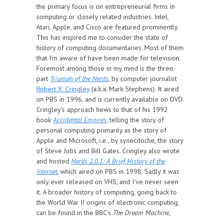
the primary focus is on entrepreneurial firms in
computing or closely related industries: Intel,
Atari, Apple, and Cisco are featured prominently.
This has inspired me to consider the state of
history of computing documentaries. Most of them
that I'm aware of have been made for television.
Foremost among those in my mind is the three-
part
Triumph of the Nerds
, by computer journalist
Robert X. Cringley
(a.k.a. Mark Stephens). It aired
on PBS in 1996, and is currently available on DVD.
Cringley's approach hews to that of his 1992
book
Accidental Empires
, telling the story of
personal computing primarily as the story of
Apple and Microsoft, i.e., by synecdoche, the story
of Steve Jobs and Bill Gates. Cringley also wrote
and hosted
Nerds 2.0.1: A Brief History of the
Internet
, which aired on PBS in 1998. Sadly it was
only ever released on VHS, and I've never seen
it. A broader history of computing, going back to
the World War II origins of electronic computing,
can be found in the BBC's
The Dream Machine
,