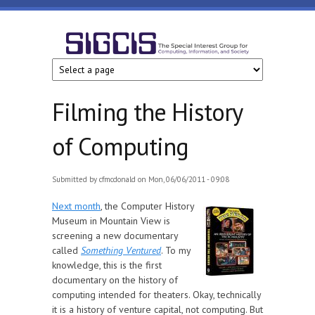
Skip to main content
SIGCIS
Filming the History
of Computing
Submitted by
cfmcdonald
on Mon, 06/06/2011 - 09:08
Next month
, the Computer History
Museum in Mountain View is
screening a new documentary
called
Something Ventured
. To my
knowledge, this is the first
documentary on the history of
computing intended for theaters. Okay, technically
it is a history of venture capital, not computing. But