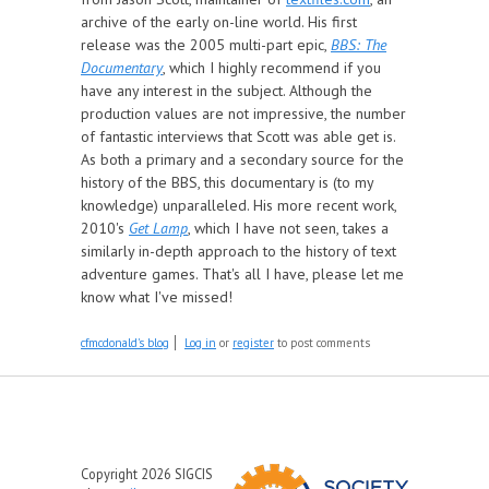
archive of the early on-line world. His first
release was the 2005 multi-part epic,
BBS: The
Documentary
, which I highly recommend if you
have any interest in the subject. Although the
production values are not impressive, the number
of fantastic interviews that Scott was able get is.
As both a primary and a secondary source for the
history of the BBS, this documentary is (to my
knowledge) unparalleled. His more recent work,
2010's
Get Lamp
, which I have not seen, takes a
similarly in-depth approach to the history of text
adventure games. That's all I have, please let me
know what I've missed!
cfmcdonald's blog
Log in
or
register
to post comments
Copyright 2026 SIGCIS