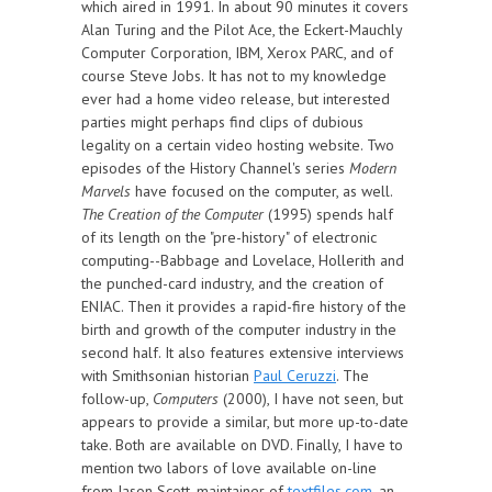
which aired in 1991. In about 90 minutes it covers
Alan Turing and the Pilot Ace, the Eckert-Mauchly
Computer Corporation, IBM, Xerox PARC, and of
course Steve Jobs. It has not to my knowledge
ever had a home video release, but interested
parties might perhaps find clips of dubious
legality on a certain video hosting website. Two
episodes of the History Channel's series
Modern
Marvels
have focused on the computer, as well.
The Creation of the Computer
(1995) spends half
of its length on the "pre-history" of electronic
computing--Babbage and Lovelace, Hollerith and
the punched-card industry, and the creation of
ENIAC. Then it provides a rapid-fire history of the
birth and growth of the computer industry in the
second half. It also features extensive interviews
with Smithsonian historian
Paul Ceruzzi
. The
follow-up,
Computers
(2000), I have not seen, but
appears to provide a similar, but more up-to-date
take. Both are available on DVD. Finally, I have to
mention two labors of love available on-line
from Jason Scott, maintainer of
textfiles.com
, an