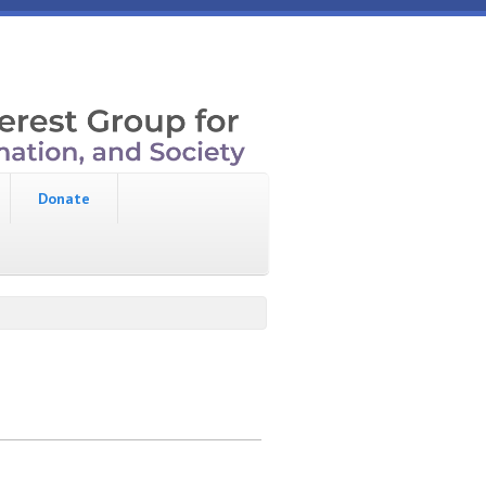
Donate