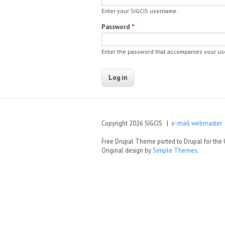
Enter your SIGCIS username.
Password
*
Enter the password that accompanies your u
Copyright 2026 SIGCIS |
e-mail webmaster
|
Free Drupal Theme ported to Drupal for th
Original design by
Simple Themes
.