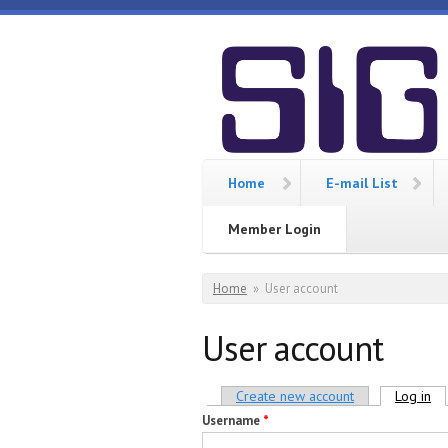
Skip to main content
SIGCIS
Home
E-mail List
Member Login
You are here
Home
»
User account
User account
Primary tabs
Create new account
Log in
(ac
Username
*