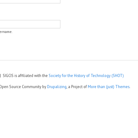
sername.
 SIGCIS is affiliated with the
Society for the History of Technology (SHOT)
e Open Source Community by
Drupalizing
, a Project of
More than (just) Themes
.