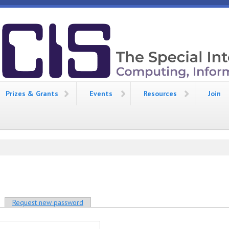
Prizes & Grants
Events
Resources
Join
tive tab)
Request new password