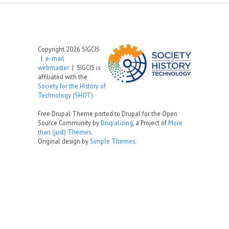
Copyright 2026 SIGCIS
|
e-mail
webmaster
| SIGCIS is
affiliated with the
Society for the History of
Technology (SHOT)
Free Drupal Theme ported to Drupal for the Open
Source Community by
Drupalizing
, a Project of
More
than (just) Themes
.
Original design by
Simple Themes
.