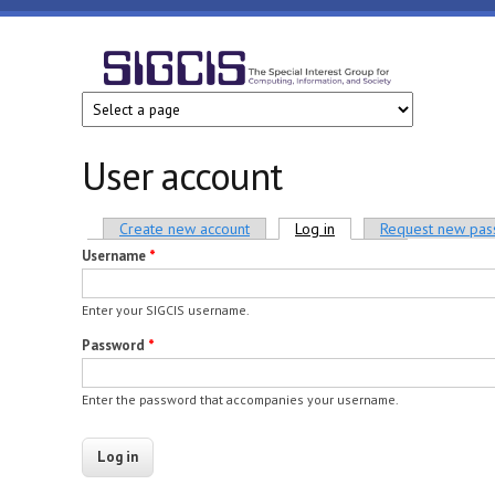
Skip to main content
SIGCIS
User account
Primary tabs
Create new account
Log in
(active tab)
Request new pa
Username
*
Enter your SIGCIS username.
Password
*
Enter the password that accompanies your username.