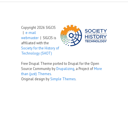
Copyright 2026 SIGCIS
|
e-mail
webmaster
| SIGCIS is
affiliated with the
Society for the History of
Technology (SHOT)
Free Drupal Theme ported to Drupal for the Open
Source Community by
Drupalizing
, a Project of
More
than (just) Themes
.
Original design by
Simple Themes
.