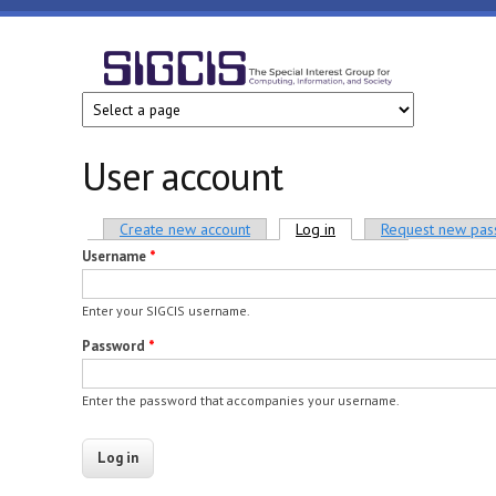
Skip to main content
SIGCIS
User account
Primary tabs
Create new account
Log in
(active tab)
Request new pa
Username
*
Enter your SIGCIS username.
Password
*
Enter the password that accompanies your username.