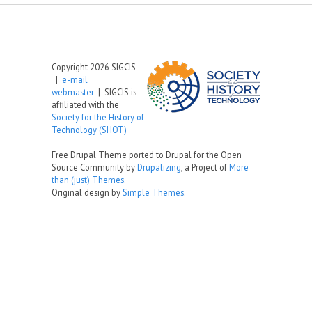
Copyright 2026 SIGCIS
|
e-mail
webmaster
| SIGCIS is
affiliated with the
Society for the History of
Technology (SHOT)
Free Drupal Theme ported to Drupal for the Open
Source Community by
Drupalizing
, a Project of
More
than (just) Themes
.
Original design by
Simple Themes
.