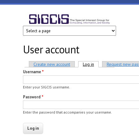
Skip to main content
SIGCIS
User account
Primary tabs
Create new account
Log in
(active tab)
Request new pa
Username
*
Enter your SIGCIS username.
Password
*
Enter the password that accompanies your username.