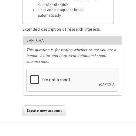
<li> <dl> <dt> <dd>
Lines and paragraphs break
automatically.
Extended description of research interests.
CAPTCHA
This question is for testing whether or not you are a
human visitor and to prevent automated spam
submissions.