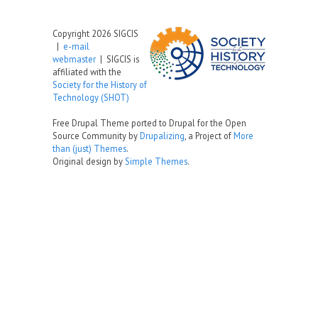
Copyright 2026 SIGCIS
|
e-mail
webmaster
| SIGCIS is
affiliated with the
Society for the History of
Technology (SHOT)
Free Drupal Theme ported to Drupal for the Open
Source Community by
Drupalizing
, a Project of
More
than (just) Themes
.
Original design by
Simple Themes
.