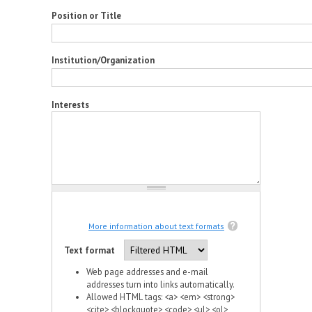
Position or Title
Institution/Organization
Interests
More information about text formats
Text format
Web page addresses and e-mail
addresses turn into links automatically.
Allowed HTML tags: <a> <em> <strong>
<cite> <blockquote> <code> <ul> <ol>