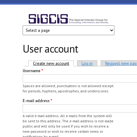
Skip to main content
SIGCIS
User account
Primary tabs
Create new account
(active tab)
Log in
Request new pa
Username
*
Spaces are allowed; punctuation is not allowed except
for periods, hyphens, apostrophes, and underscores.
E-mail address
*
A valid e-mail address. All e-mails from the system will
be sent to this address. The e-mail address is not made
public and will only be used if you wish to receive a
new password or wish to receive certain news or
notifications by e-mail.