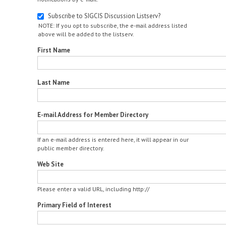
Subscribe to SIGCIS Discussion Listserv?
NOTE: If you opt to subscribe, the e-mail address listed
above will be added to the listserv.
First Name
Last Name
E-mail Address for Member Directory
If an e-mail address is entered here, it will appear in our
public member directory.
Web Site
Please enter a valid URL, including http://
Primary Field of Interest