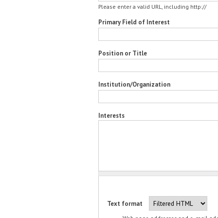
Please enter a valid URL, including http://
Primary Field of Interest
Position or Title
Institution/Organization
Interests
Text format