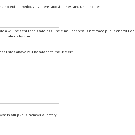
ed except for periods, hyphens, apostrophes, and underscores.
ystem will be sent to this address. The e-mail address is not made public and will o
tifications by e-mail.
ess listed above will be added to the listserv.
ppear in our public member directory.