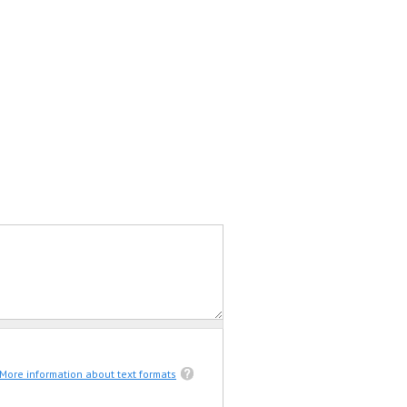
More information about text formats