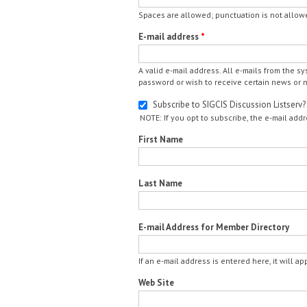
Spaces are allowed; punctuation is not allow
E-mail address
*
A valid e-mail address. All e-mails from the s
password or wish to receive certain news or no
Subscribe to SIGCIS Discussion Listserv?
NOTE: If you opt to subscribe, the e-mail addr
First Name
Last Name
E-mail Address for Member Directory
If an e-mail address is entered here, it will a
Web Site