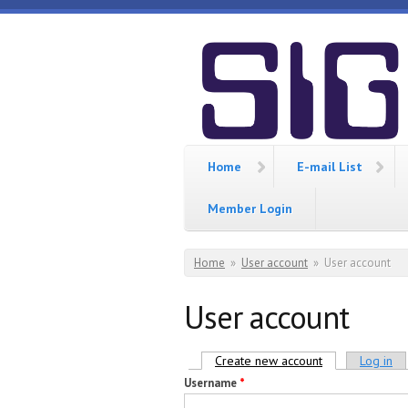
Skip to main content
SIGCIS
Home
E-mail List
Member Login
You are here
Home
»
User account
»
User account
User account
Primary tabs
Create new account
(active tab)
Log in
Username
*