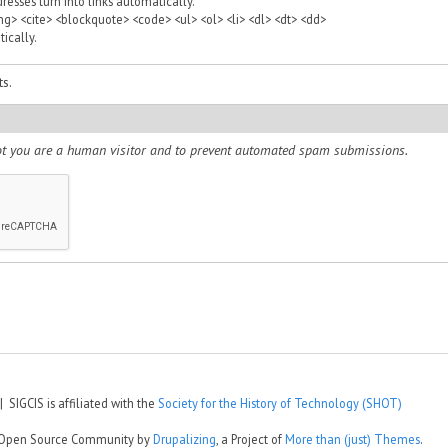
sses turn into links automatically.
> <cite> <blockquote> <code> <ul> <ol> <li> <dl> <dt> <dd>
ically.
s.
 not you are a human visitor and to prevent automated spam submissions.
 SIGCIS is affiliated with the
Society for the History of Technology (SHOT)
e Open Source Community by
Drupalizing
, a Project of
More than (just) Themes
.