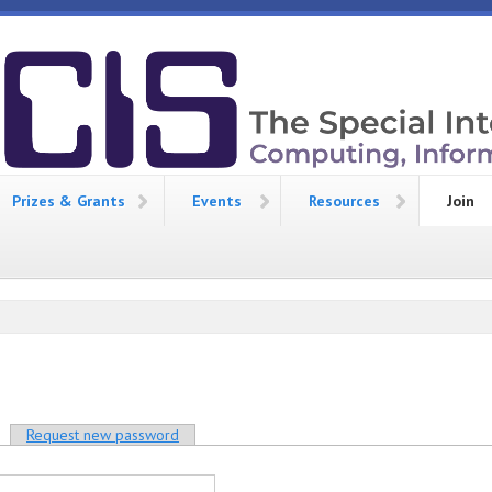
Prizes & Grants
Events
Resources
Join
Request new password