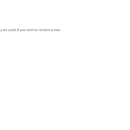
nly be used if you wish to receive a new