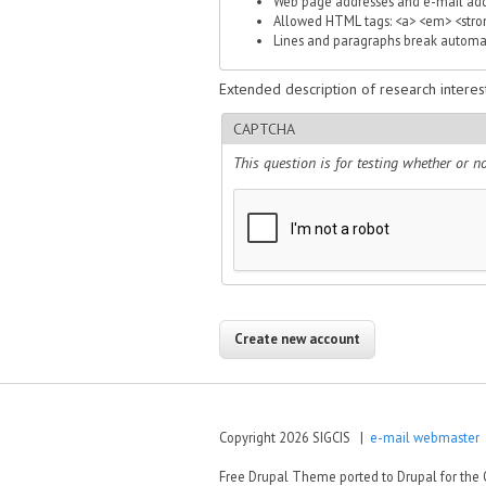
Web page addresses and e-mail addre
Allowed HTML tags: <a> <em> <strong
Lines and paragraphs break automat
Extended description of research interest
CAPTCHA
This question is for testing whether or
Copyright 2026 SIGCIS |
e-mail webmaster
|
Free Drupal Theme ported to Drupal for th