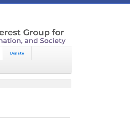
Donate