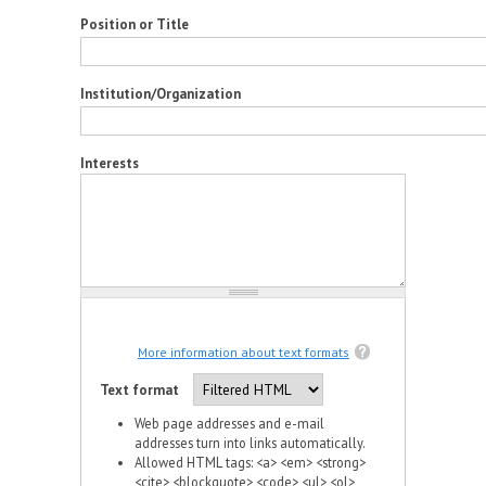
Position or Title
Institution/Organization
Interests
More information about text formats
Text format
Web page addresses and e-mail
addresses turn into links automatically.
Allowed HTML tags: <a> <em> <strong>
<cite> <blockquote> <code> <ul> <ol>