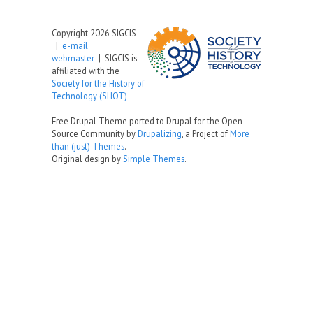
Copyright 2026 SIGCIS
|
e-mail
webmaster
| SIGCIS is
affiliated with the
Society for the History of
Technology (SHOT)
Free Drupal Theme ported to Drupal for the Open
Source Community by
Drupalizing
, a Project of
More
than (just) Themes
.
Original design by
Simple Themes
.