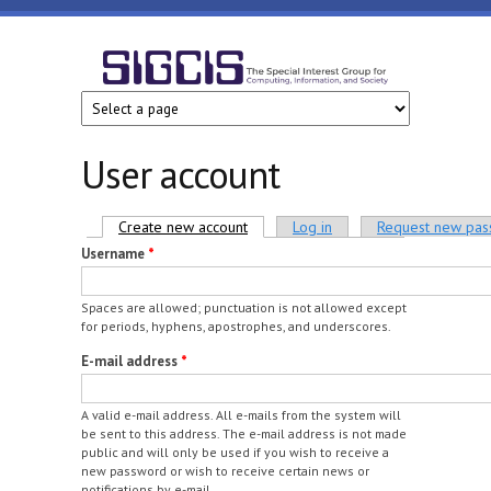
Skip to main content
SIGCIS
User account
Primary tabs
Create new account
(active tab)
Log in
Request new pa
Username
*
Spaces are allowed; punctuation is not allowed except
for periods, hyphens, apostrophes, and underscores.
E-mail address
*
A valid e-mail address. All e-mails from the system will
be sent to this address. The e-mail address is not made
public and will only be used if you wish to receive a
new password or wish to receive certain news or
notifications by e-mail.