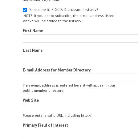
Subscribe to SIGCIS Discussion Listserv?
NOTE: If you opt to subscribe, the e-mail address listed
above will be added to the listserv.
First Name
Last Name
E-mail Address for Member Directory
If an e-mail address is entered here, it will appear in our
public member directory.
Web Site
Please enter a valid URL, including http://
Primary Field of Interest