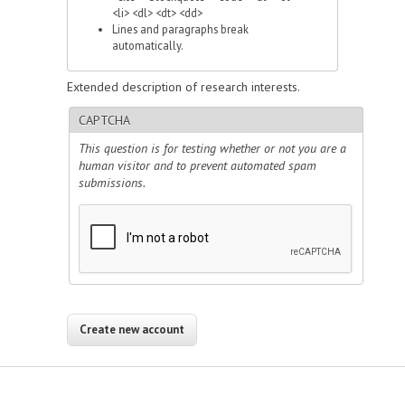
<li> <dl> <dt> <dd>
Lines and paragraphs break
automatically.
Extended description of research interests.
CAPTCHA
This question is for testing whether or not you are a
human visitor and to prevent automated spam
submissions.