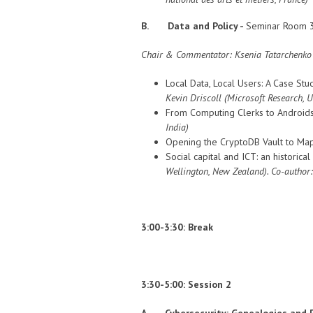
B. Data and Policy -
Seminar Room 3
Chair & Commentator:
Ksenia Tatarchenko (
Local Data, Local Users: A Case Stu
Kevin Driscoll
(Microsoft Research, 
From Computing Clerks to Androids 
India)
Opening the CryptoDB Vault to Ma
Social capital and ICT: an historica
Wellington, New Zealand
). Co-author
3:00-3:30: Break
3:30-5:00: Session 2
A. Cybersecurity: Genealogies and P