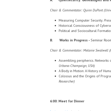
Chair & Commentator: Quinn DuPont (Unive
Measuring Computer Security.
Prese
Historical Consciousness of Cyberse
Political and Sociocultural Formatio
B. Works in Progress -
Seminar Room
Chair & Commentator:
Melanie Swalwell (F
Assembling peripherics. Networks 
Urbana-Champaign
, USA)
A Body in Motion: A History of Hu
Colossus and the Origins of Progra
Researcher)
6:00: Meet for Dinner