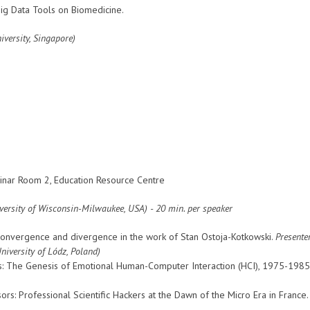
g Data Tools on Biomedicine.
versity, Singapore)
nar Room 2, Education Resource Centre
versity of Wisconsin-Milwaukee, USA
) - 20 min. per speaker
: Convergence and divergence in the work of Stan Ostoja-Kotkowski.
Presente
University of Lódz, Poland)
 The Genesis of Emotional Human-Computer Interaction (HCI), 1975-1985
rs: Professional Scientific Hackers at the Dawn of the Micro Era in France