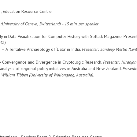
, Education Resource Centre
University of Geneva, Switzerland) - 15 min. per speaker
dy in Data Visualization for Computer History with Softalk Magazine. Presen
USA)
– A Tentative Archaeology of ‘Data’ in India.
Presenter: Sandeep Mertia (
Cent
p Convergence and Divergence in Cryptologic Research.
Presenter: Niranja
l analysis of regional policy initiatives in Australia and New Zealand.
Presente
: William Tibben (University of Wollongong, Australia).
ractices -
Seminar Room 2
,
Education Resource Centre