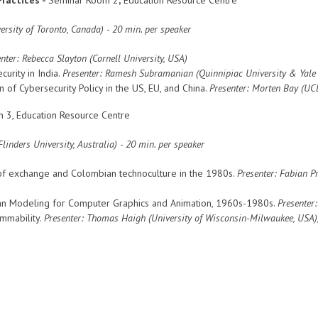
rsity of Toronto, Canada)
- 20 min. per speaker
nter: Rebecca Slayton (Cornell University, USA)
curity in India.
Presenter: Ramesh Subramanian (Quinnipiac University & Yale 
n of Cybersecurity Policy in the US, EU, and China.
Presenter: Morten Bay (UC
 3, Education Resource Centre
linders University, Australia)
- 20 min. per speaker
of exchange and Colombian technoculture in the 1980s.
Presenter: Fabian P
man Modeling for Computer Graphics and Animation, 1960s-1980s.
Presenter:
mmability.
Presenter:
Thomas Haigh (
University of Wisconsin-Milwaukee, USA
)