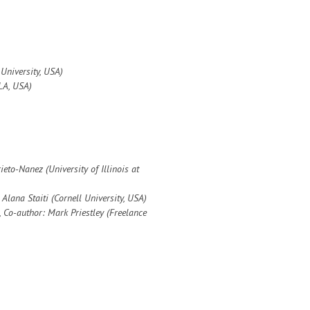
University, USA)
LA, USA)
rieto-Nanez (
University of Illinois at
 Alana Staiti (Cornell University, USA)
,
Co-author: Mark Priestley (Freelance