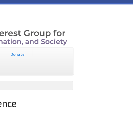
Donate
ence