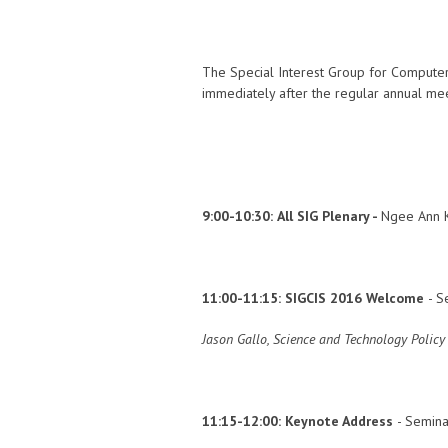
The Special Interest Group for Computer
immediately after the regular annual mee
9:00-10:30:
All SIG Plenary -
Ngee Ann K
11:00-11:15:
SIGCIS 2016 Welcome
- S
Jason Gallo, Science and Technology Polic
11:15-12:00:
Keynote Address
- Semina