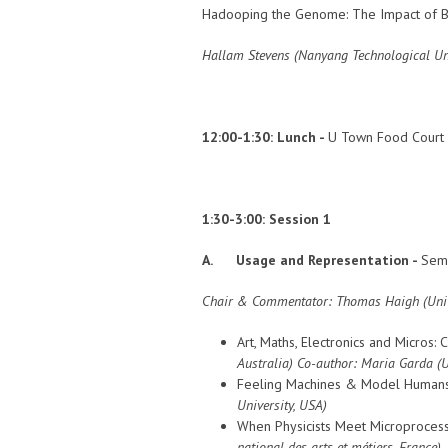
Hadooping the Genome: The Impact of Bi
Hallam Stevens (Nanyang Technological Uni
12:00-1:30:
Lunch -
U Town Food Court
1:30-3:00: Session 1
A. Usage and Representation -
Semi
Chair & Commentator:
Thomas Haigh (
Uni
Art, Maths, Electronics and Micros
Australia)
Co-author: Maria Garda
(
Feeling Machines & Model Humans:
University, USA)
When Physicists Meet Microprocesso
national des arts et métiers, France)