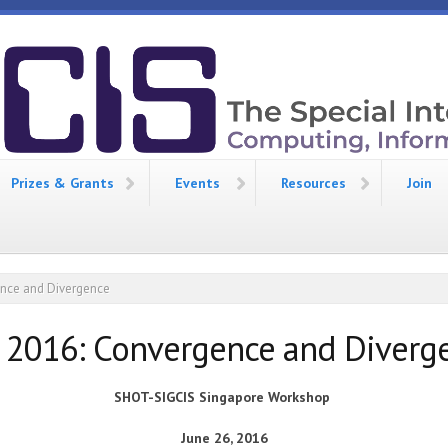
Prizes & Grants
Events
Resources
Join
ence and Divergence
 2016: Convergence and Diverg
SHOT-SIGCIS
Singapore
Workshop
June 26, 2016