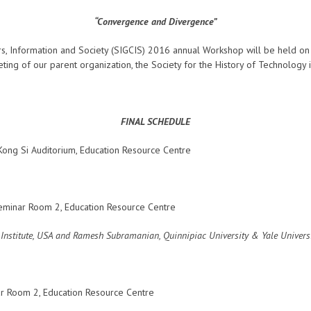
“Convergence and Divergence”
s, Information and Society (SIGCIS) 2016 annual Workshop will be held o
ting of our parent organization, the Society for the History of Technology
FINAL SCHEDULE
ong Si Auditorium, Education Resource Centre
eminar Room 2, Education Resource Centre
y Institute, USA and Ramesh Subramanian,
Quinnipiac University & Yale Univers
r Room 2, Education Resource Centre