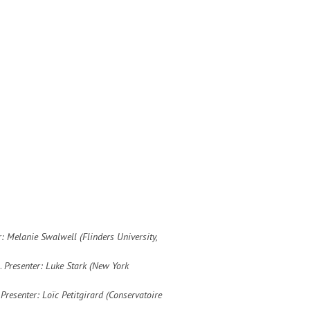
r: Melanie Swalwell (Flinders University,
.
Presenter: Luke Stark (New York
.
Presenter: Loïc Petitgirard (
Conservatoire