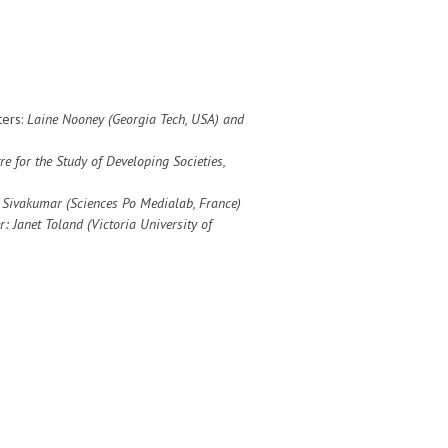
ters:
Laine Nooney (Georgia Tech, USA) and
re for the Study of Developing Societies
,
n Sivakumar (Sciences Po Medialab, France)
r: Janet Toland (
Victoria University of