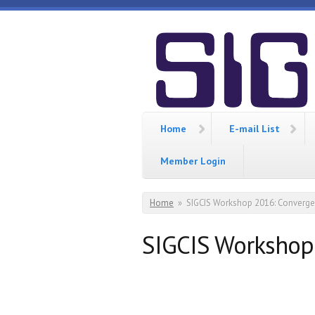
Skip to main content
SIGCIS
Home
E-mail List
Member Login
You are here
Home
»
SIGCIS Workshop 2016: Converg
SIGCIS Workshop