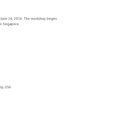
n June 26, 2016. The workshop begins
 in Singapore.
ity, USA